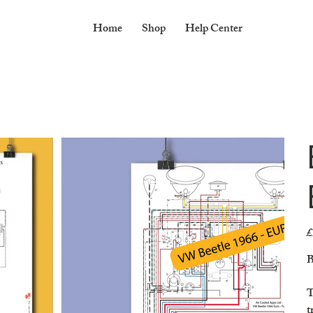
Home
Shop
Help Center
£
Pr
B
T
t