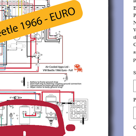
s
E
P
N
W
t
C
a
p
c
S
P
Q