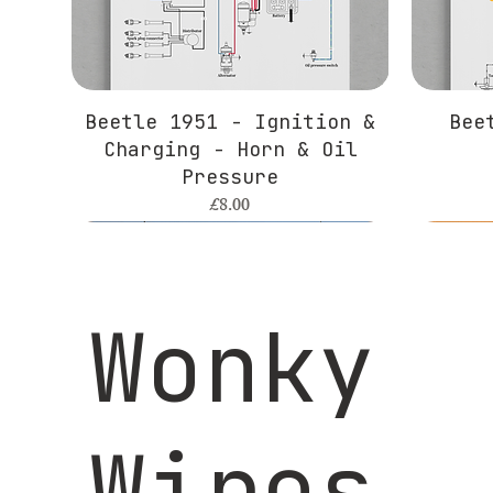
Beetle 1951 - Ignition &
Bee
Charging - Horn & Oil
Pressure
Price
£8.00
Wonky
Wires