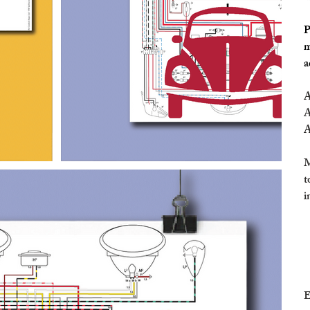
P
m
a
A
A
A
M
t
i
E