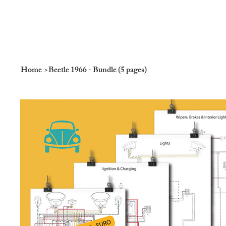
Home
>
Beetle 1966 - Bundle (5 pages)