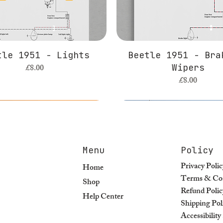
tle 1951 - Lights
Beetle 1951 - Bra
Price
£8.00
Wipers
Price
£8.00
Menu
Policy
Privacy Polic
Home
Terms & Con
Shop
Refund Polic
Help Center
Shipping Pol
Accessibilit