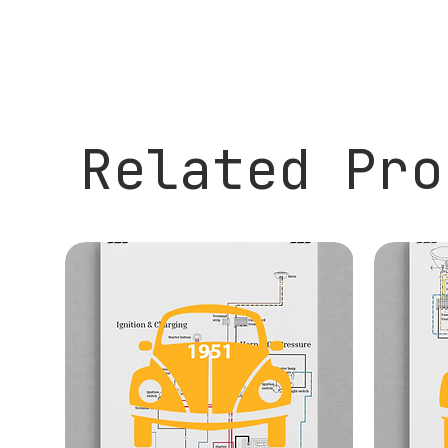
Related Pro