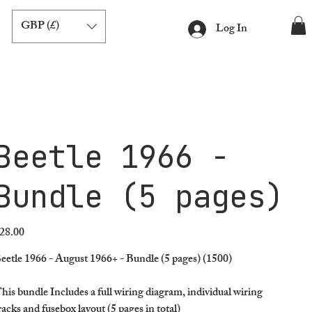
GBP (£)
Log In
Beetle 1966 -
Bundle (5 pages)
28.00
ice
eetle 1966 - August 1966+ - Bundle (5 pages) (1500)
his bundle Includes a full wiring diagram, individual wiring
racks and fusebox layout (5 pages in total)