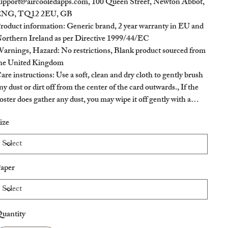
upport@aircooledapps.com, 100 Queen Street, Newton Abbot,
NG, TQ12 2EU, GB
roduct information
: Generic brand, 2 year warranty in EU and
orthern Ireland as per Directive 1999/44/EC
arnings, Hazard
: No restrictions, Blank product sourced from
he United Kingdom
are instructions
: Use a soft, clean and dry cloth to gently brush
ny dust or dirt off from the center of the card outwards., If the
oster does gather any dust, you may wipe it off gently with a
lean, dry cloth.
ize
aper
uantity