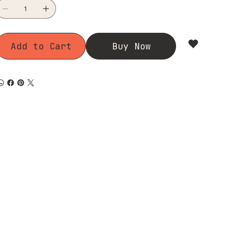
Add to Cart
Buy Now