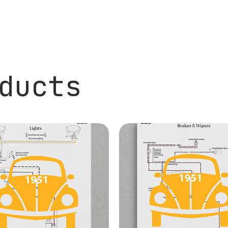
ducts