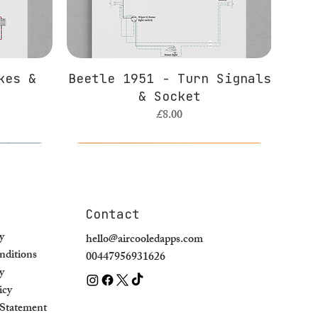
kes &
Beetle 1951 - Turn Signals
& Socket
Price
£8.00
Contact
y
hello@aircooledapps.com
ditions
00447956931626
y
icy
y Statement