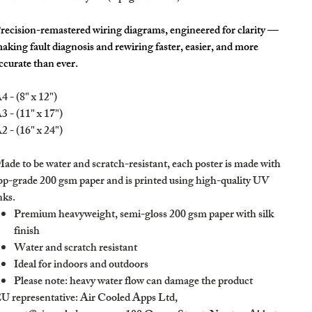
recision-remastered wiring diagrams, engineered for clarity —
aking fault diagnosis and rewiring faster, easier, and more
ccurate than ever.
4 - (8" x 12")
3 - (11" x 17")
2 - (16" x 24")
ade to be water and scratch-resistant, each poster is made with
op-grade 200 gsm paper and is printed using high-quality UV
nks.
Premium heavyweight, semi-gloss 200 gsm paper with silk
finish
Water and scratch resistant
Ideal for indoors and outdoors
Please note: heavy water flow can damage the product
U representative
: Air Cooled Apps Ltd,