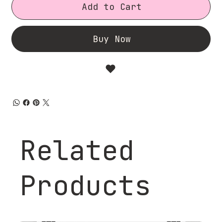
Add to Cart
Buy Now
Related
Products