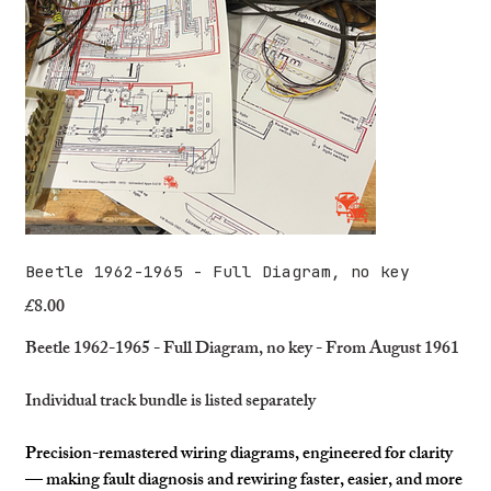
Beetle 1962-1965 - Full Diagram, no key
£8.00
Price
Beetle 1962-1965 - Full Diagram, no key - From August 1961
Individual track bundle is listed separately
Precision-remastered wiring diagrams, engineered for clarity
— making fault diagnosis and rewiring faster, easier, and more