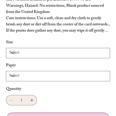
Warnings, Hazard
: No restrictions, Blank product sourced
from the United Kingdom
Care instructions
: Use a soft, clean and dry cloth to gently
brush any dust or dirt off from the center of the card outwards.,
If the poster does gather any dust, you may wipe it off gently
with a clean, dry cloth.
Size
Paper
Quantity