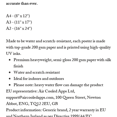
accurate than ever.
A4 - (8" x 12")
A3 - (11" x 17")
A2 - (16" x 24")
Made to be water and scratch-resistant, each poster is made
with top-grade 200 gsm paper and is printed using high-quality
UV inks.
Premium heavyweight, semi-gloss 200 gsm paper with silk
finish
Water and scratch resistant
Ideal for indoors and outdoors
Please note: heavy water flow can damage the product
EU representative
: Air Cooled Apps Ltd,
support@aircooledapps.com, 100 Queen Street, Newton
Abbot, ENG, TQ12 2EU, GB
Product information
: Generic brand, 2 year warranty in EU
and Northern Ireland as per Directive 1999/44/EC