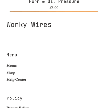
Horn & Oil Pressure
Price
£8.00
Wonky Wires
Menu
Home
Shop
Help Center
Policy