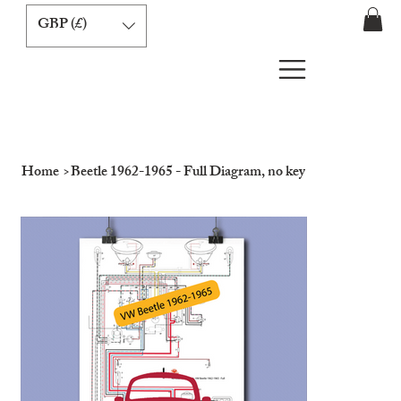
GBP (£)
Home
>
Beetle 1962-1965 - Full Diagram, no key