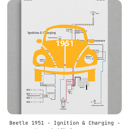
Beetle 1951 - Ignition & Charging -