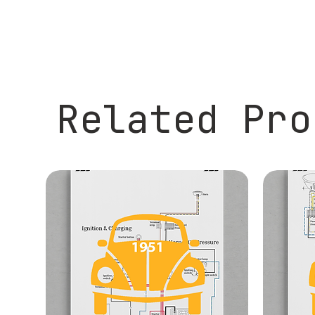
Related Pro