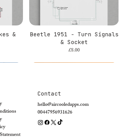
kes &
Beetle 1951 - Turn Signals
& Socket
Price
£8.00
Contact
y
hello@aircooledapps.com
ditions
00447956931626
y
icy
y Statement