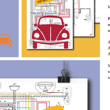
I
P
m
a
A
A
A
M
t
i