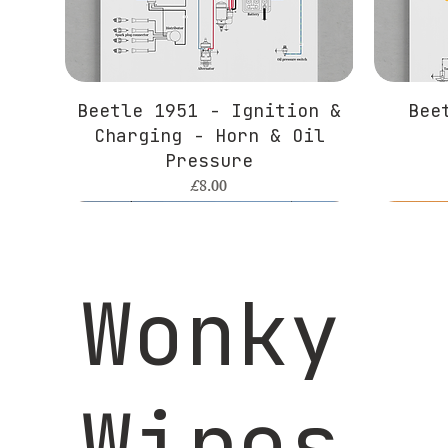
Beetle 1951 - Ignition &
Bee
Charging - Horn & Oil
Pressure
Price
£8.00
Wonky
Wires