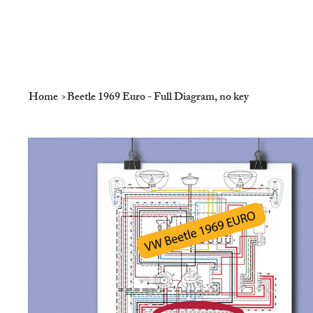
Home
>
Beetle 1969 Euro - Full Diagram, no key