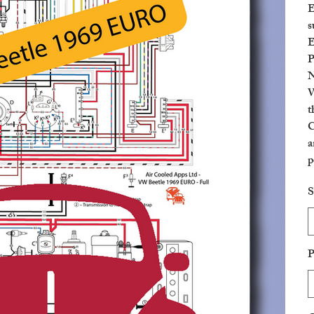
E
s
E
P
N
W
t
C
a
p
c
S
P