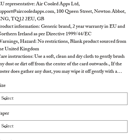
U representative
: Air Cooled Apps Ltd,
upport@aircooledapps.com, 100 Queen Street, Newton Abbot,
NG, TQ12 2EU, GB
roduct information
: Generic brand, 2 year warranty in EU and
orthern Ireland as per Directive 1999/44/EC
arnings, Hazard
: No restrictions, Blank product sourced from
he United Kingdom
are instructions
: Use a soft, clean and dry cloth to gently brush
ny dust or dirt off from the center of the card outwards., If the
oster does gather any dust, you may wipe it off gently with a
lean, dry cloth.
ize
aper