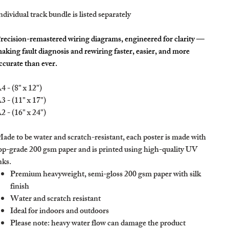
ndividual track bundle is listed separately
recision-remastered wiring diagrams, engineered for clarity —
aking fault diagnosis and rewiring faster, easier, and more
ccurate than ever.
4 - (8" x 12")
3 - (11" x 17")
2 - (16" x 24")
ade to be water and scratch-resistant, each poster is made with
op-grade 200 gsm paper and is printed using high-quality UV
nks.
Premium heavyweight, semi-gloss 200 gsm paper with silk
finish
Water and scratch resistant
Ideal for indoors and outdoors
Please note: heavy water flow can damage the product