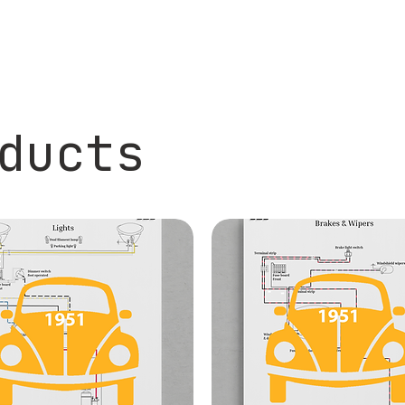
ducts