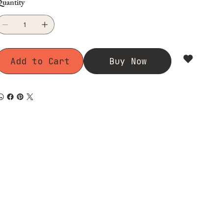
uantity
Add to Cart
Buy Now