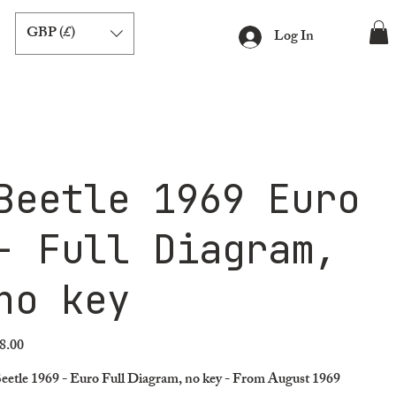
GBP (£)
Log In
Beetle 1969 Euro
- Full Diagram,
no key
8.00
ice
eetle 1969 - Euro Full Diagram, no key - From August 1969