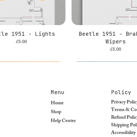
tle 1951 - Lights
Beetle 1951 - Bra
Price
£8.00
Wipers
Price
£8.00
Menu
Policy
Privacy Polic
Home
Terms & Con
Shop
Refund Polic
Help Center
Shipping Pol
Accessibilit