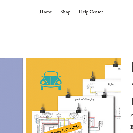
Home
Shop
Help Center
£
Pr
B