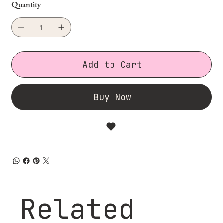
Quantity
Add to Cart
Buy Now
Related