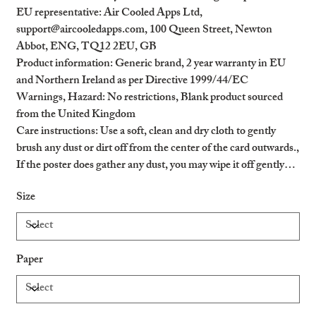
EU representative
: Air Cooled Apps Ltd,
support@aircooledapps.com, 100 Queen Street, Newton
Abbot, ENG, TQ12 2EU, GB
Product information
: Generic brand, 2 year warranty in EU
and Northern Ireland as per Directive 1999/44/EC
Warnings, Hazard
: No restrictions, Blank product sourced
from the United Kingdom
Care instructions
: Use a soft, clean and dry cloth to gently
brush any dust or dirt off from the center of the card outwards.,
If the poster does gather any dust, you may wipe it off gently
with a clean, dry cloth.
Size
Paper