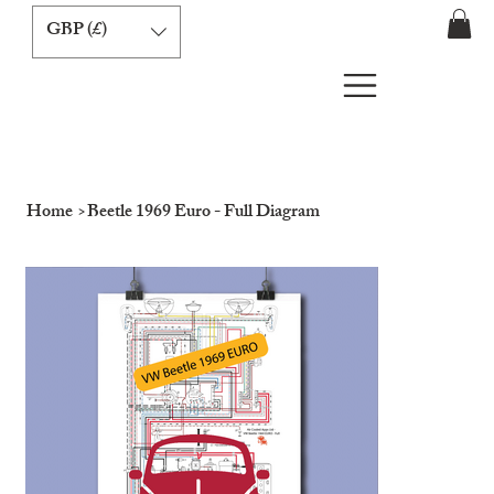
GBP (£)
Home
>
Beetle 1969 Euro - Full Diagram