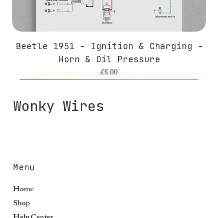
Beetle 1951 - Ignition & Charging -
Horn & Oil Pressure
Price
£8.00
Wonky Wires
Menu
Home
Shop