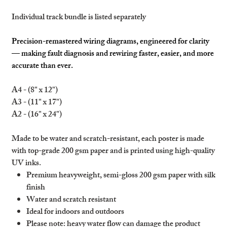
Individual track bundle is listed separately
Precision-remastered wiring diagrams, engineered for clarity
— making fault diagnosis and rewiring faster, easier, and more
accurate than ever.
A4 - (8" x 12")
A3 - (11" x 17")
A2 - (16" x 24")
Made to be water and scratch-resistant, each poster is made
with top-grade 200 gsm paper and is printed using high-quality
UV inks.
Premium heavyweight, semi-gloss 200 gsm paper with silk
finish
Water and scratch resistant
Ideal for indoors and outdoors
Please note: heavy water flow can damage the product