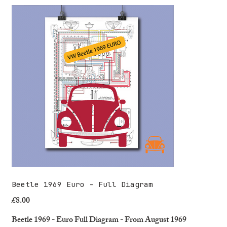
Beetle 1969 Euro - Full Diagram
£8.00
Price
Beetle 1969 - Euro Full Diagram - From August 1969