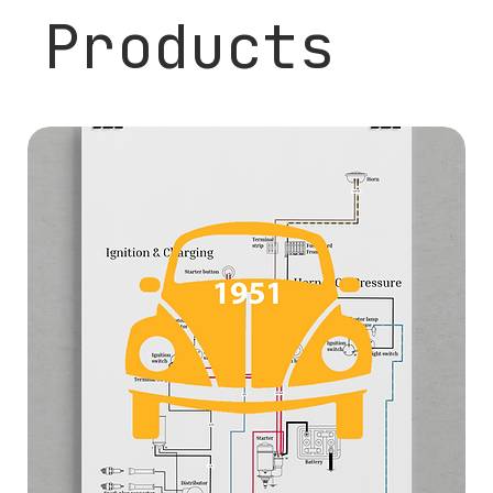
Products