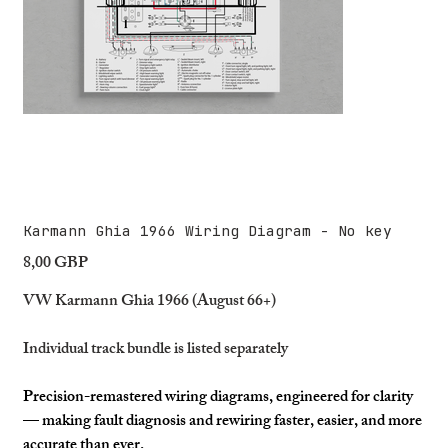
Karmann Ghia 1966 Wiring Diagram - No key
8,00 GBP
Precio
VW Karmann Ghia 1966 (August 66+)
Individual track bundle is listed separately
Precision-remastered wiring diagrams, engineered for clarity
— making fault diagnosis and rewiring faster, easier, and more
accurate than ever.