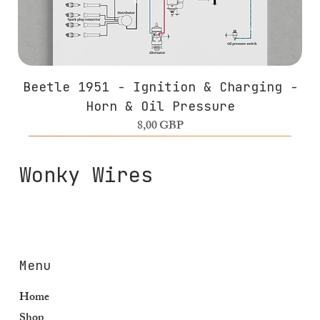
Beetle 1951 - Ignition & Charging -
Horn & Oil Pressure
Precio
8,00 GBP
Wonky Wires
Menu
Home
Shop