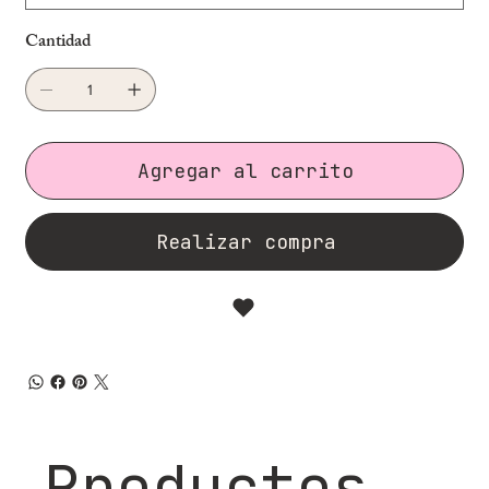
Cantidad
Agregar al carrito
Realizar compra
Productos