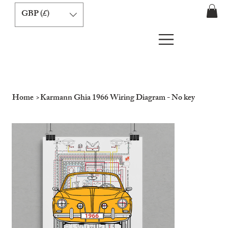
GBP (£)
Home
>
Karmann Ghia 1966 Wiring Diagram - No key