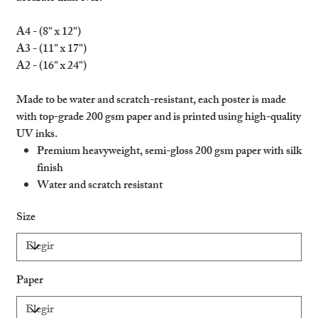
A4 - (8" x 12")
A3 - (11" x 17")
A2 - (16" x 24")
Made to be water and scratch-resistant, each poster is made
with top-grade 200 gsm paper and is printed using high-quality
UV inks.
Premium heavyweight, semi-gloss 200 gsm paper with silk
finish
Water and scratch resistant
Ideal for indoors and outdoors
Size
Please note: heavy water flow can damage the product
Paper