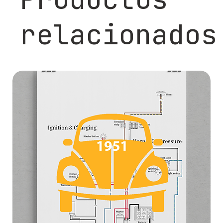
relacionados