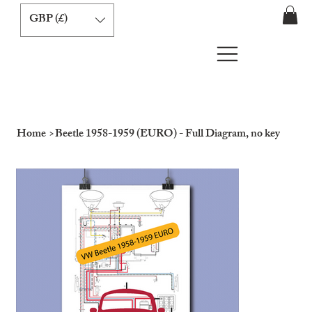
GBP (£)
Home
>
Beetle 1958-1959 (EURO) - Full Diagram, no key