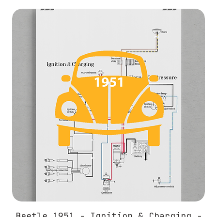
Beetle 1951 - Ignition & Charging -