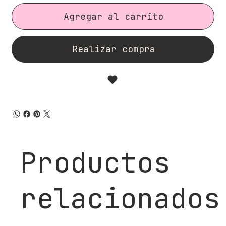
Agregar al carrito
Realizar compra
Productos
relacionados