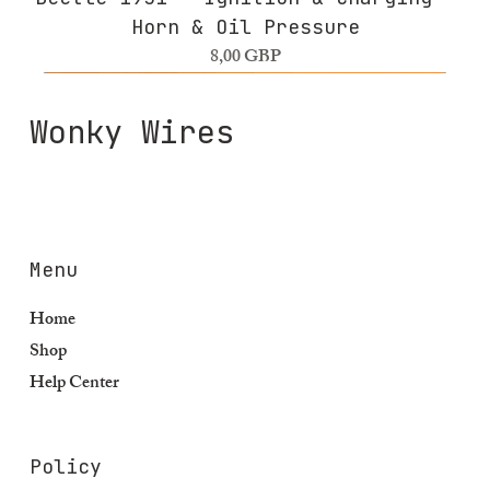
Horn & Oil Pressure
Precio
8,00 GBP
Wonky Wires
Menu
Home
Shop
Help Center
Policy