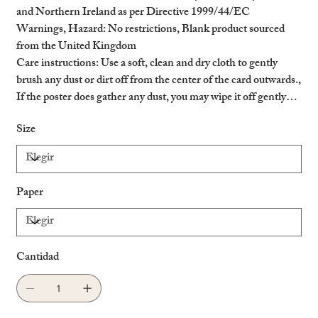
and Northern Ireland as per Directive 1999/44/EC
Warnings, Hazard
: No restrictions, Blank product sourced
from the United Kingdom
Care instructions
: Use a soft, clean and dry cloth to gently
brush any dust or dirt off from the center of the card outwards.,
If the poster does gather any dust, you may wipe it off gently
with a clean, dry cloth.
Size
Paper
Cantidad