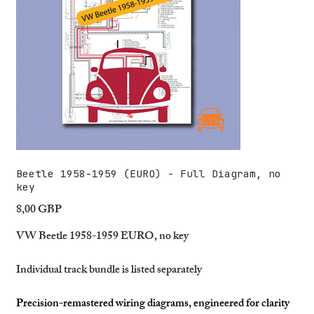
Beetle 1958-1959 (EURO) - Full Diagram, no
key
8,00 GBP
Precio
VW Beetle 1958-1959 EURO, no key
Individual track bundle is listed separately
Precision-remastered wiring diagrams, engineered for clarity