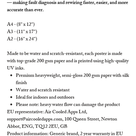
— making fault diagnosis and rewiring faster, easier, and more
accurate than ever.
A4 - (8" x 12")
A3 - (11" x 17")
A2 - (16" x 24")
Made to be water and scratch-resistant, each poster is made
with top-grade 200 gsm paper and is printed using high-quality
UV inks.
Premium heavyweight, semi-gloss 200 gsm paper with silk
finish
Water and scratch resistant
Ideal for indoors and outdoors
Please note: heavy water flow can damage the product
EU representative
: Air Cooled Apps Ltd,
support@aircooledapps.com, 100 Queen Street, Newton
Abbot, ENG, TQ12 2EU, GB
Product information
: Generic brand, 2 year warranty in EU