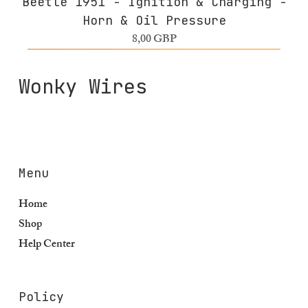
Beetle 1951 - Ignition & Charging -
Horn & Oil Pressure
Precio
8,00 GBP
Wonky Wires
Menu
Home
Shop
Help Center
Policy