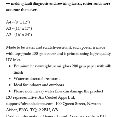
— making fault diagnosis and rewiring faster, easier, and more
accurate than ever.
A4 - (8" x 12")
A3 - (11" x 17")
A2 - (16" x 24")
Made to be water and scratch-resistant, each poster is made
with top-grade 200 gsm paper and is printed using high-quality
UV inks.
Premium heavyweight, semi-gloss 200 gsm paper with silk
finish
Water and scratch resistant
Ideal for indoors and outdoors
Please note: heavy water flow can damage the product
EU representative
: Air Cooled Apps Ltd,
support@aircooledapps.com, 100 Queen Street, Newton
Abbot, ENG, TQ12 2EU, GB
Product information
: Generic brand, 2 year warranty in EU