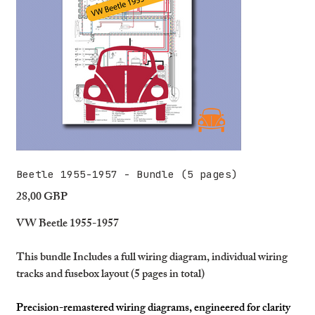
Beetle 1955-1957 - Bundle (5 pages)
28,00 GBP
Precio
VW Beetle 1955-1957
This bundle Includes a full wiring diagram, individual wiring
tracks and fusebox layout (5 pages in total)
Precision-remastered wiring diagrams, engineered for clarity