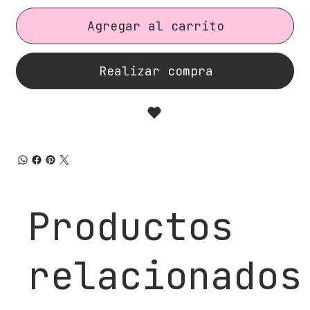
Agregar al carrito
Realizar compra
Productos
relacionados