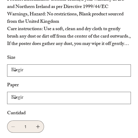
and Northern Ireland as per Directive 1999/44/EC
Warnings, Hazard
: No restrictions, Blank product sourced
from the United Kingdom
Care instructions
: Use a soft, clean and dry cloth to gently
brush any dust or dirt off from the center of the card outwards.,
If the poster does gather any dust, you may wipe it off gently
with a clean, dry cloth.
Size
Paper
Cantidad