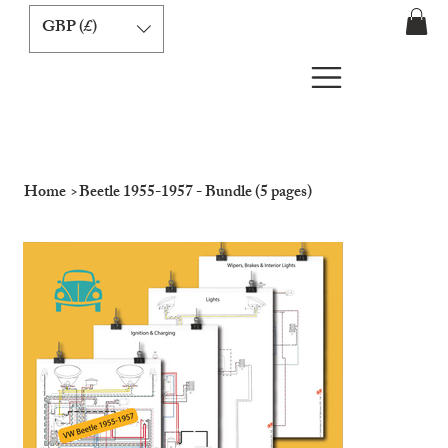
GBP (£)
Home
>
Beetle 1955-1957 - Bundle (5 pages)