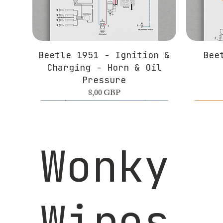
Beetle 1951 - Ignition &
Bee
Charging - Horn & Oil
Pressure
Precio
8,00 GBP
Wonky
Wires