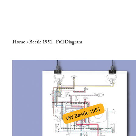
Home
>
Beetle 1951 - Full Diagram