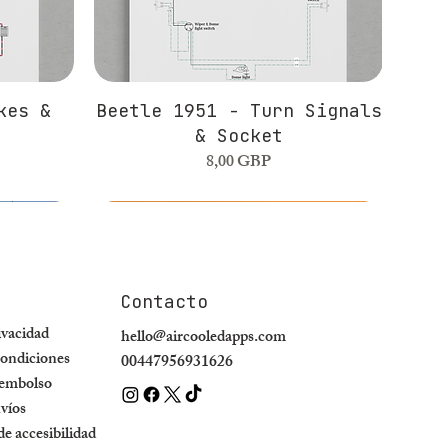
kes &
Beetle 1951 - Turn Signals
& Socket
Precio
8,00 GBP
Contacto
rivacidad
hello@aircooledapps.com
ondiciones
00447956931626
eembolso
nvíos
e accesibilidad