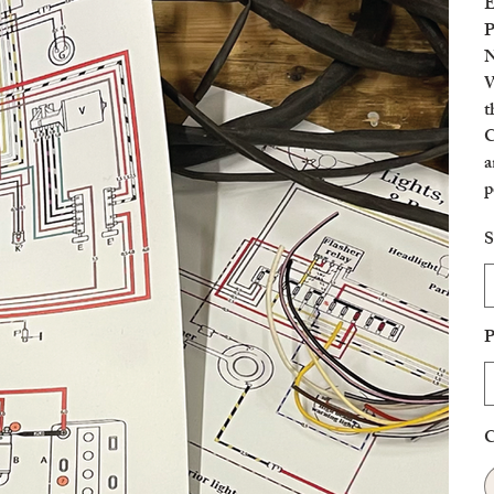
E
P
N
W
t
C
a
p
c
S
P
C