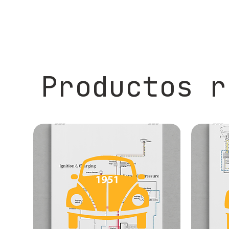
Productos r