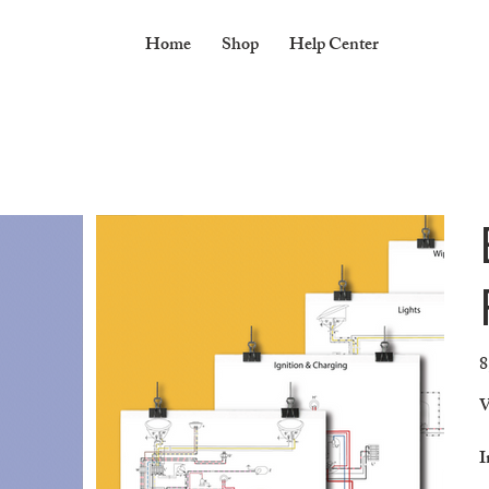
Home
Shop
Help Center
8
Pr
V
I