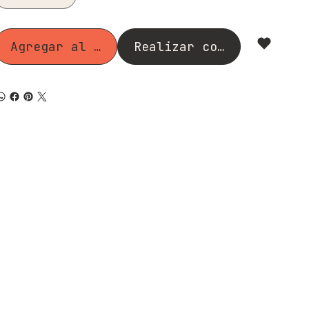
Agregar al carrito
Realizar compra