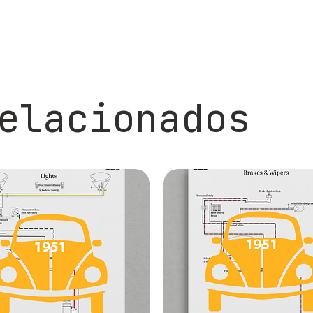
elacionados