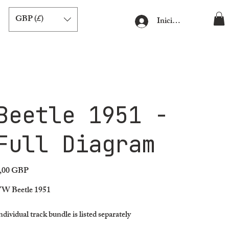
GBP (£)
Iniciar sesión
Beetle 1951 -
Full Diagram
,00 GBP
ecio
W Beetle 1951
ndividual track bundle is listed separately