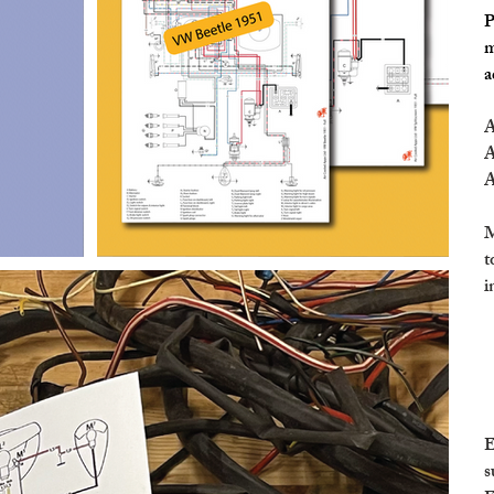
P
m
a
A
A
A
M
t
i
E
s