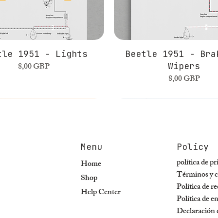
tle 1951 - Lights
Beetle 1951 - Bra
Precio
8,00 GBP
Wipers
Precio
8,00 GBP
Menu
Policy
política de p
Home
Términos y c
Shop
Política de r
Help Center
Política de e
Declaración d