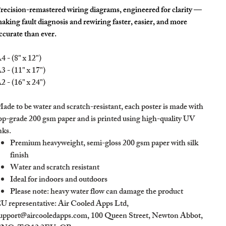
recision-remastered wiring diagrams, engineered for clarity —
aking fault diagnosis and rewiring faster, easier, and more
ccurate than ever.
4 - (8" x 12")
3 - (11" x 17")
2 - (16" x 24")
ade to be water and scratch-resistant, each poster is made with
op-grade 200 gsm paper and is printed using high-quality UV
nks.
Premium heavyweight, semi-gloss 200 gsm paper with silk
finish
Water and scratch resistant
Ideal for indoors and outdoors
Please note: heavy water flow can damage the product
U representative
: Air Cooled Apps Ltd,
upport@aircooledapps.com, 100 Queen Street, Newton Abbot,