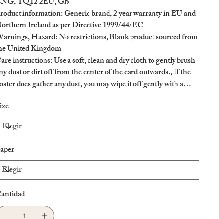
NG, TQ12 2EU, GB
roduct information
: Generic brand, 2 year warranty in EU and
orthern Ireland as per Directive 1999/44/EC
arnings, Hazard
: No restrictions, Blank product sourced from
he United Kingdom
are instructions
: Use a soft, clean and dry cloth to gently brush
ny dust or dirt off from the center of the card outwards., If the
oster does gather any dust, you may wipe it off gently with a
lean, dry cloth.
ize
aper
antidad