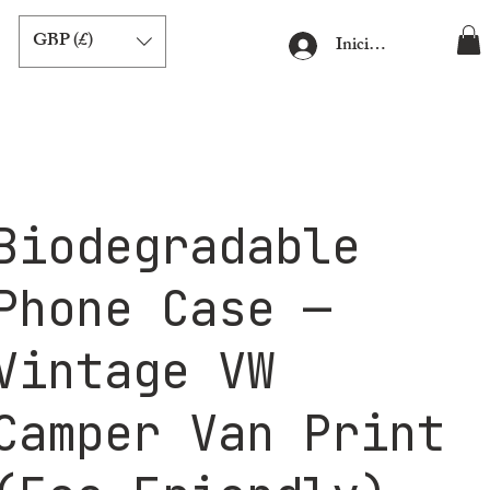
GBP (£)
Iniciar sesión
Biodegradable
Phone Case —
Vintage VW
Camper Van Print