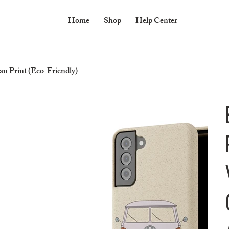
Home
Shop
Help Center
 Print (Eco-Friendly)