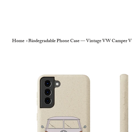
Home
>
Biodegradable Phone Case — Vintage VW Camper Van