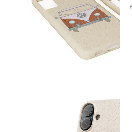
p
-
m
-
c
-
-
g
C
-
s