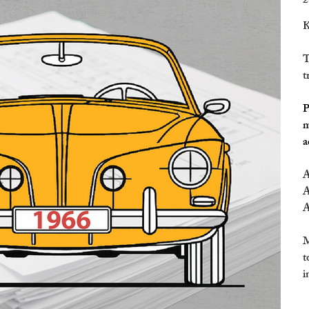
2
K
T
t
P
m
a
A
A
A
M
t
i