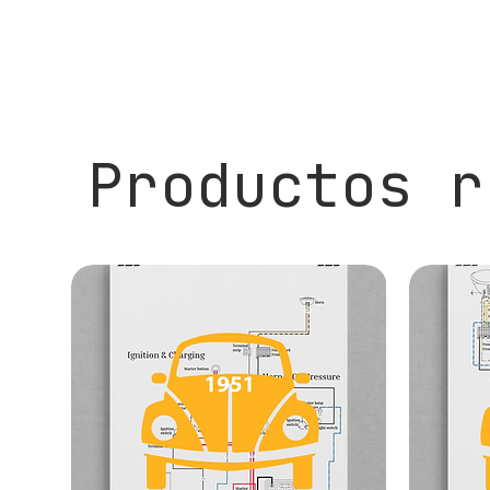
Productos r