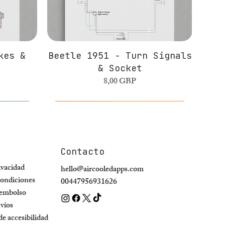
kes &
Beetle 1951 - Turn Signals
& Socket
Precio
8,00 GBP
Contacto
rivacidad
hello@aircooledapps.com
ondiciones
00447956931626
eembolso
nvíos
e accesibilidad