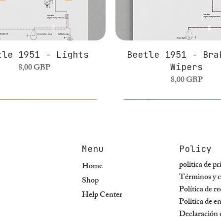
tle 1951 - Lights
Beetle 1951 - Bra
Precio
8,00 GBP
Wipers
Precio
8,00 GBP
Menu
Policy
política de p
Home
Términos y c
Shop
Política de r
Help Center
Política de e
Declaración d