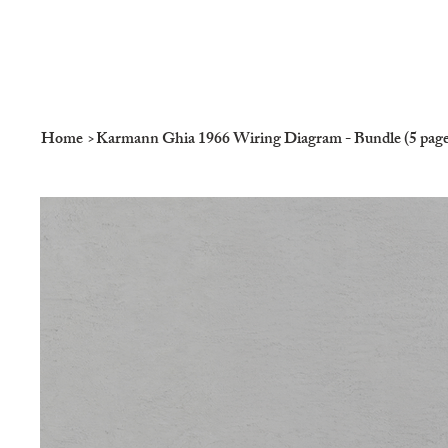
Home
>
Karmann Ghia 1966 Wiring Diagram - Bundle (5 page