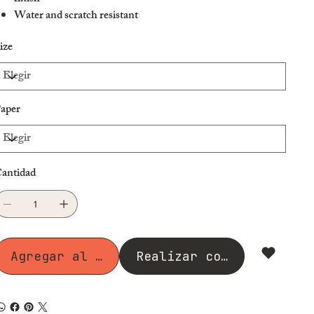
Water and scratch resistant
Ideal for indoors and outdoors
ize
Please note: heavy water flow can damage the product
aper
antidad
Agregar al carrito
Realizar compra