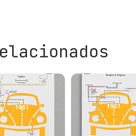
elacionados