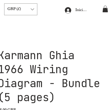
GBP (£)
Iniciar sesión
Karmann Ghia
1966 Wiring
Diagram - Bundle
(5 pages)
ecio