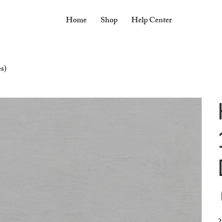
Home
Shop
Help Center
s)
Pr