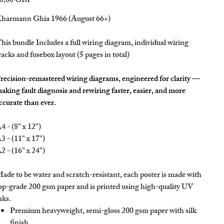
8,00 GBP
harmann Ghia 1966 (August 66+)
his bundle Includes a full wiring diagram, individual wiring
racks and fusebox layout (5 pages in total)
recision-remastered wiring diagrams, engineered for clarity —
aking fault diagnosis and rewiring faster, easier, and more
ccurate than ever.
4 - (8" x 12")
3 - (11" x 17")
2 - (16" x 24")
ade to be water and scratch-resistant, each poster is made with
op-grade 200 gsm paper and is printed using high-quality UV
nks.
Premium heavyweight, semi-gloss 200 gsm paper with silk
finish