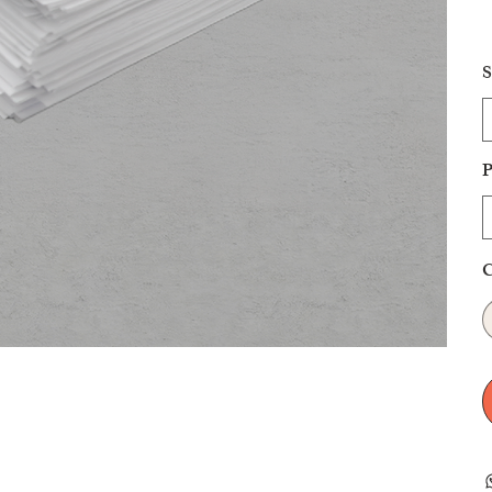
S
P
C