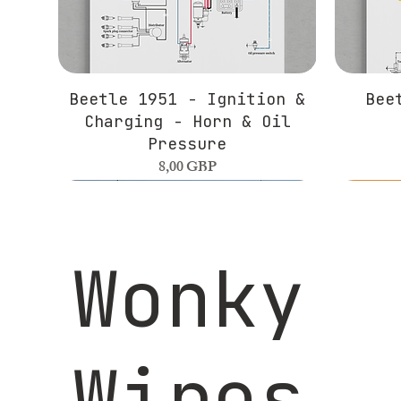
Beetle 1951 - Ignition &
Bee
Charging - Horn & Oil
Pressure
Precio
8,00 GBP
Wonky
Wires