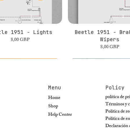
tle 1951 - Lights
Beetle 1951 - Bra
Precio
8,00 GBP
Wipers
Precio
8,00 GBP
Menu
Policy
política de p
Home
Términos y c
Shop
Política de r
Help Center
Política de e
Declaración d