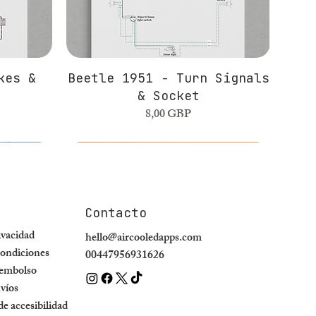
kes &
Beetle 1951 - Turn Signals
& Socket
Precio
8,00 GBP
Contacto
rivacidad
hello@aircooledapps.com
ondiciones
00447956931626
eembolso
nvíos
e accesibilidad