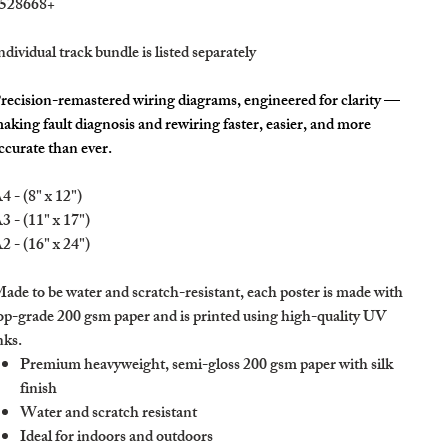
528668+
ndividual track bundle is listed separately
recision-remastered wiring diagrams, engineered for clarity —
aking fault diagnosis and rewiring faster, easier, and more
ccurate than ever.
4 - (8" x 12")
3 - (11" x 17")
2 - (16" x 24")
ade to be water and scratch-resistant, each poster is made with
op-grade 200 gsm paper and is printed using high-quality UV
nks.
Premium heavyweight, semi-gloss 200 gsm paper with silk
finish
Water and scratch resistant
Ideal for indoors and outdoors