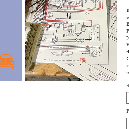
E
s
E
P
N
W
t
C
a
p
c
S
P