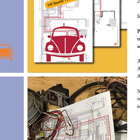
2
I
P
m
a
A
A
A
M
t
i