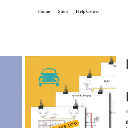
Home
Shop
Help Center
8
Pr
B