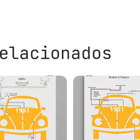
elacionados