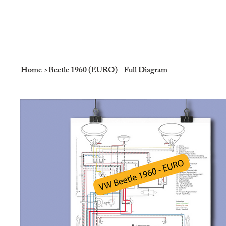
Home
>
Beetle 1960 (EURO) - Full Diagram