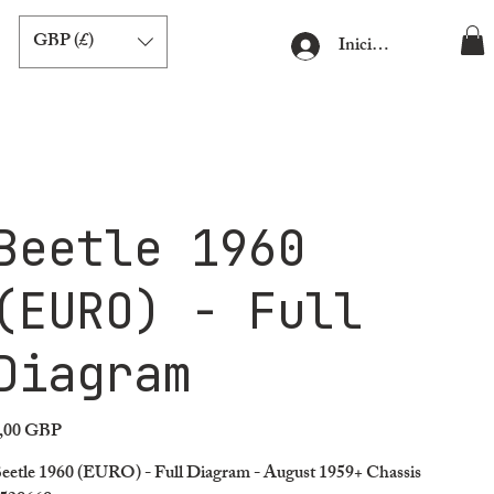
GBP (£)
Iniciar sesión
Beetle 1960
(EURO) - Full
Diagram
,00 GBP
ecio
eetle 1960 (EURO) - Full Diagram - August 1959+ Chassis