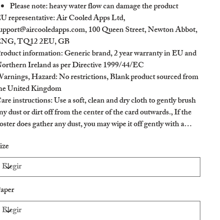
Please note: heavy water flow can damage the product
U representative
: Air Cooled Apps Ltd,
upport@aircooledapps.com, 100 Queen Street, Newton Abbot,
NG, TQ12 2EU, GB
roduct information
: Generic brand, 2 year warranty in EU and
orthern Ireland as per Directive 1999/44/EC
arnings, Hazard
: No restrictions, Blank product sourced from
he United Kingdom
are instructions
: Use a soft, clean and dry cloth to gently brush
ny dust or dirt off from the center of the card outwards., If the
oster does gather any dust, you may wipe it off gently with a
lean, dry cloth.
ize
aper