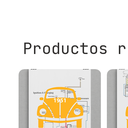
Productos r