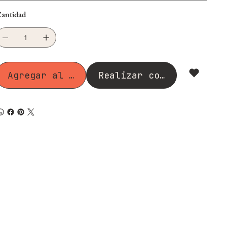
antidad
Agregar al carrito
Realizar compra