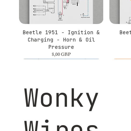
Beetle 1951 - Ignition &
Bee
Charging - Horn & Oil
Pressure
Precio
8,00 GBP
Wonky
Wires