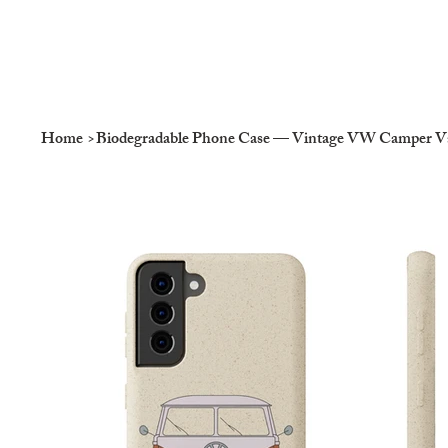
Home
>
Biodegradable Phone Case — Vintage VW Camper Van