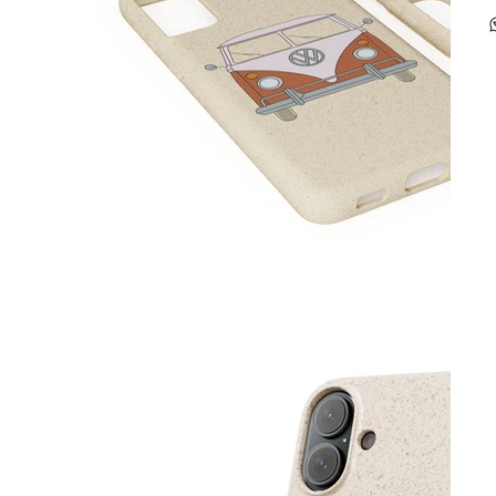
p
-
m
-
c
-
-
g
C
-
s