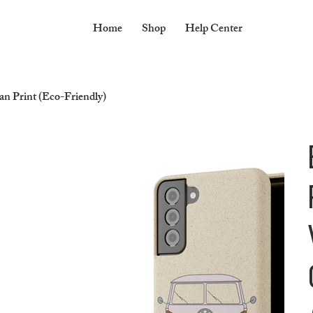
Home
Shop
Help Center
 Print (Eco-Friendly)