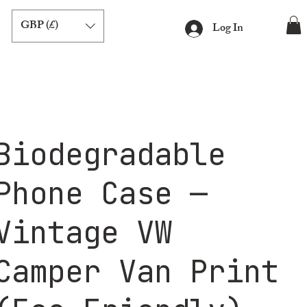
GBP (£)
Log In
Biodegradable
Phone Case —
Vintage VW
Camper Van Print