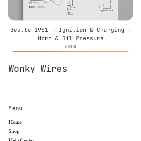
Beetle 1951 - Ignition & Charging -
Horn & Oil Pressure
Price
£8.00
Wonky Wires
Menu
Home
Shop