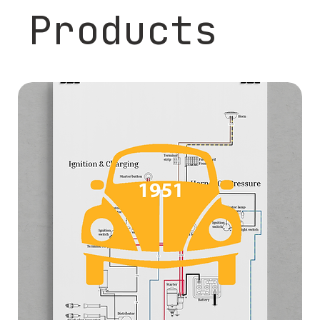
Products