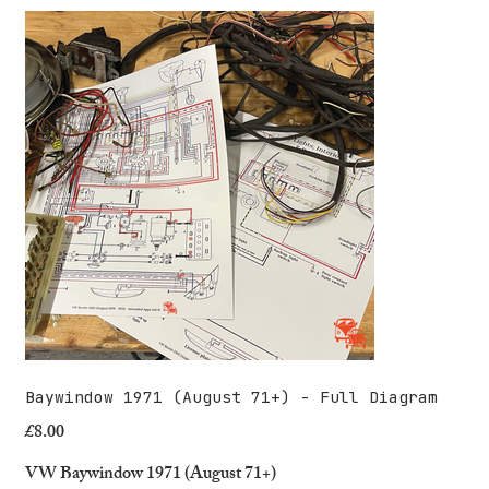
Baywindow 1971 (August 71+) - Full Diagram
£8.00
Price
VW Baywindow 1971 (August 71+)