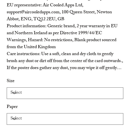
EU representative
: Air Cooled Apps Ltd,
support@aircooledapps.com, 100 Queen Street, Newton
Abbot, ENG, TQ12 2EU, GB
Product information
: Generic brand, 2 year warranty in EU
and Northern Ireland as per Directive 1999/44/EC
Warnings, Hazard
: No restrictions, Blank product sourced
from the United Kingdom
Care instructions
: Use a soft, clean and dry cloth to gently
brush any dust or dirt off from the center of the card outwards.,
If the poster does gather any dust, you may wipe it off gently
with a clean, dry cloth.
Size
Paper