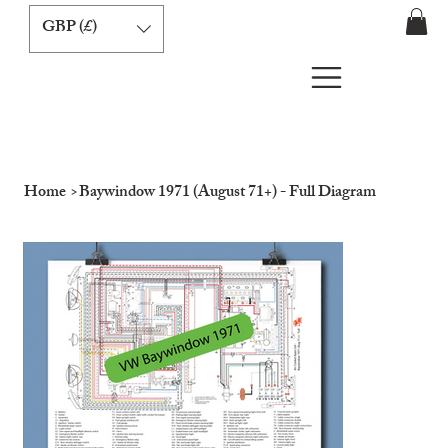
GBP (£)
Home
>
Baywindow 1971 (August 71+) - Full Diagram