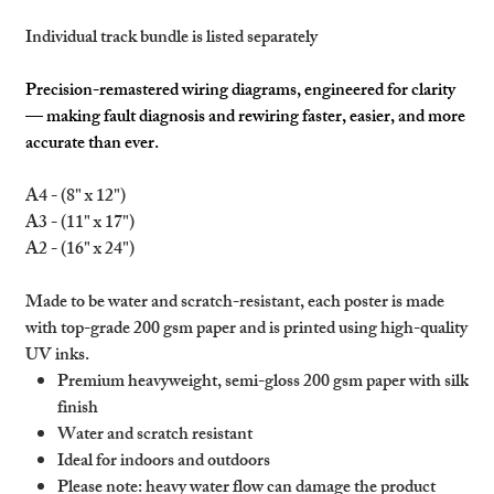
Individual track bundle is listed separately
Precision-remastered wiring diagrams, engineered for clarity
— making fault diagnosis and rewiring faster, easier, and more
accurate than ever.
A4 - (8" x 12")
A3 - (11" x 17")
A2 - (16" x 24")
Made to be water and scratch-resistant, each poster is made
with top-grade 200 gsm paper and is printed using high-quality
UV inks.
Premium heavyweight, semi-gloss 200 gsm paper with silk
finish
Water and scratch resistant
Ideal for indoors and outdoors
Please note: heavy water flow can damage the product