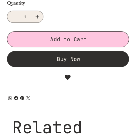
Quantity
Add to Cart
Buy Now
Related