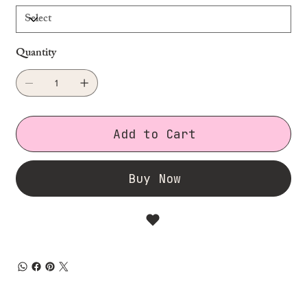
Quantity
Add to Cart
Buy Now