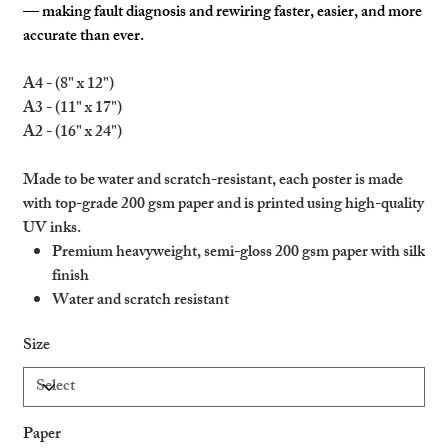
— making fault diagnosis and rewiring faster, easier, and more
accurate than ever.
A4 - (8" x 12")
A3 - (11" x 17")
A2 - (16" x 24")
Made to be water and scratch-resistant, each poster is made
with top-grade 200 gsm paper and is printed using high-quality
UV inks.
Premium heavyweight, semi-gloss 200 gsm paper with silk
finish
Water and scratch resistant
Ideal for indoors and outdoors
Size
Please note: heavy water flow can damage the product
Paper