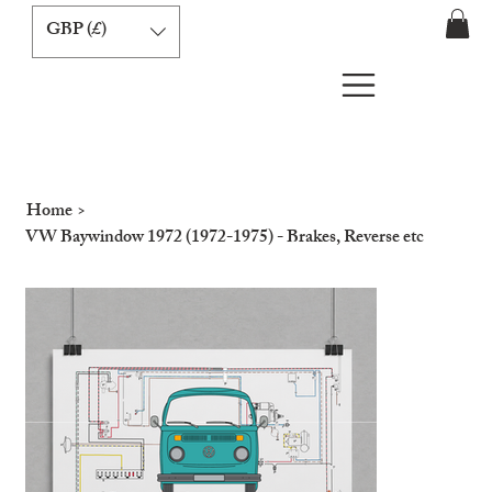
GBP (£)
Home
>
VW Baywindow 1972 (1972-1975) - Brakes, Reverse etc