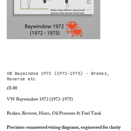
VW Baywindow 1972 (1972-1975) - Brakes,
Reverse etc
£8.00
Price
VW Baywindow 1972 (1972-1975)
Brakes, Reverse, Horn, Oil Pressure & Fuel Tank
Precision-remastered wiring diagrams, engineered for clarity