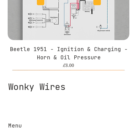
Beetle 1951 - Ignition & Charging -
Horn & Oil Pressure
Price
£8.00
Wonky Wires
Menu