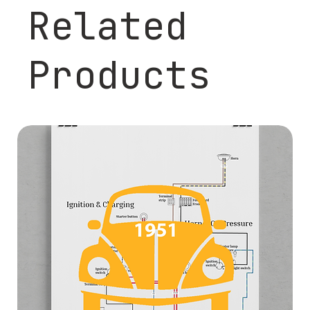
Related
Products