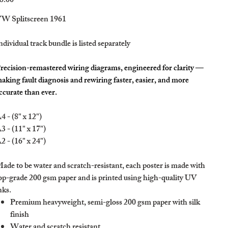
8.00
W Splitscreen 1961
ndividual track bundle is listed separately
recision-remastered wiring diagrams, engineered for clarity —
aking fault diagnosis and rewiring faster, easier, and more
ccurate than ever.
4 - (8" x 12")
3 - (11" x 17")
2 - (16" x 24")
ade to be water and scratch-resistant, each poster is made with
op-grade 200 gsm paper and is printed using high-quality UV
nks.
Premium heavyweight, semi-gloss 200 gsm paper with silk
finish
Water and scratch resistant