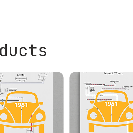
ducts