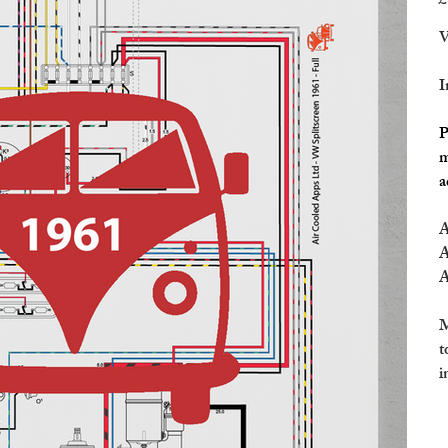
£
V
I
P
m
a
A
A
A
M
t
i