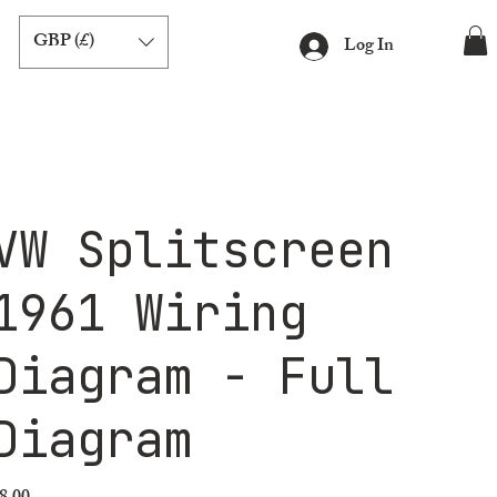
GBP (£)
Log In
VW Splitscreen
1961 Wiring
Diagram - Full
Diagram
ice