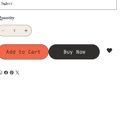
uantity
Add to Cart
Buy Now