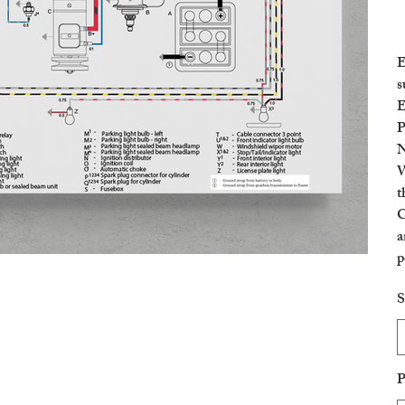
E
s
E
P
N
W
t
C
a
p
c
S
P