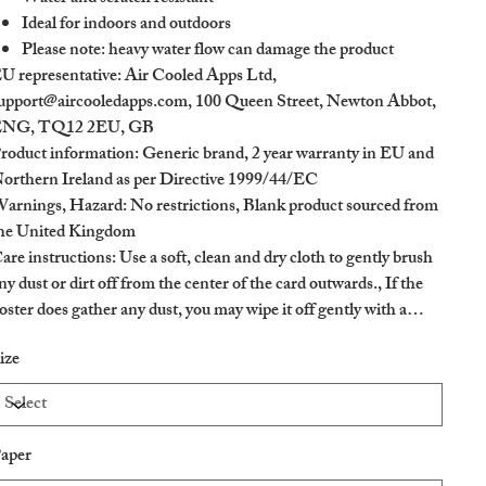
Ideal for indoors and outdoors
Please note: heavy water flow can damage the product
U representative
: Air Cooled Apps Ltd,
upport@aircooledapps.com, 100 Queen Street, Newton Abbot,
NG, TQ12 2EU, GB
roduct information
: Generic brand, 2 year warranty in EU and
orthern Ireland as per Directive 1999/44/EC
arnings, Hazard
: No restrictions, Blank product sourced from
he United Kingdom
are instructions
: Use a soft, clean and dry cloth to gently brush
ny dust or dirt off from the center of the card outwards., If the
oster does gather any dust, you may wipe it off gently with a
lean, dry cloth.
ize
aper