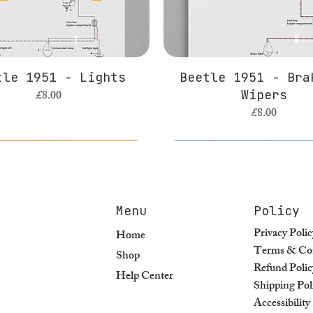
tle 1951 - Lights
Beetle 1951 - Bra
Price
£8.00
Wipers
Price
£8.00
Menu
Policy
Privacy Polic
Home
Terms & Con
Shop
Refund Polic
Help Center
Shipping Pol
Accessibilit