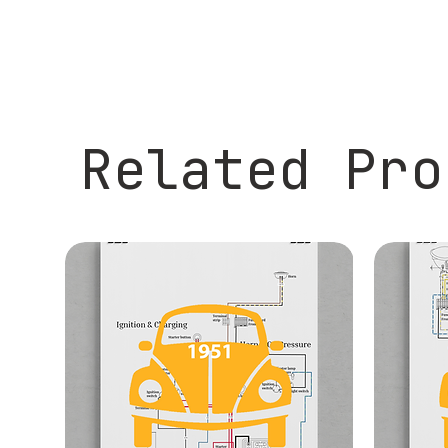
Related Pro