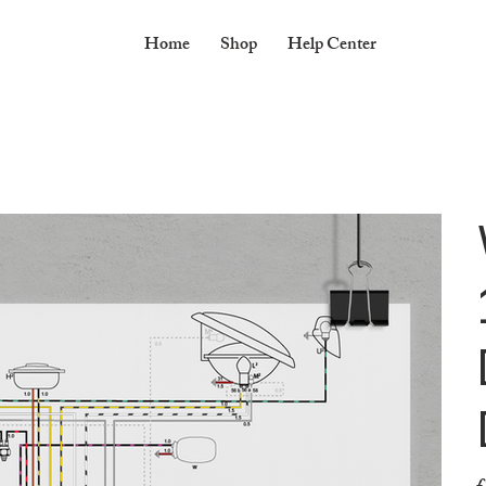
Home
Shop
Help Center
Pr