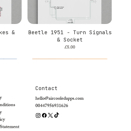
kes &
Beetle 1951 - Turn Signals
& Socket
Price
£8.00
Contact
y
hello@aircooledapps.com
ditions
00447956931626
y
icy
y Statement