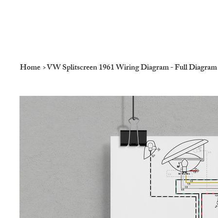
Home
>
VW Splitscreen 1961 Wiring Diagram - Full Diagram