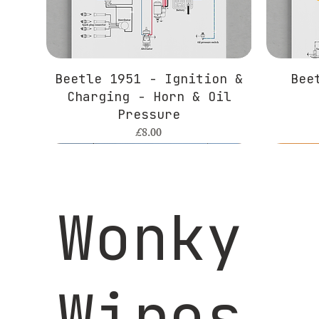
Beetle 1951 - Ignition &
Bee
Charging - Horn & Oil
Pressure
Price
£8.00
Wonky
Wires