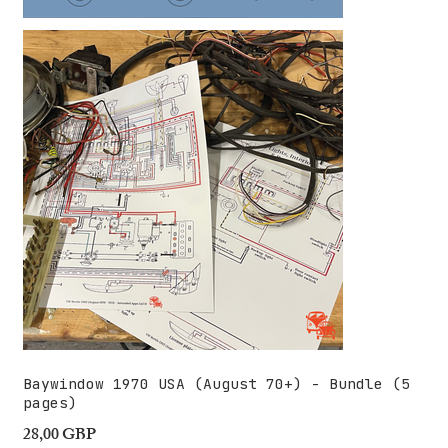
Baywindow 1970 USA (August 70+) - Bundle (5
pages)
28,00 GBP
Precio