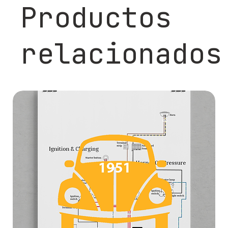
Productos
relacionados