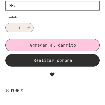
Cantidad
Agregar al carrito
Realizar compra