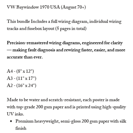
VW Baywindow 1970 USA (August 70+)
This bundle Includes a full wiring diagram, individual wiring
tracks and fusebox layout (5 pages in total)
Precision-remastered wiring diagrams, engineered for clarity
— making fault diagnosis and rewiring faster, easier, and more
accurate than ever.
A4 - (8" x 12")
A3 - (11" x 17")
A2 - (16" x 24")
Made to be water and scratch-resistant, each poster is made
with top-grade 200 gsm paper and is printed using high-quality
UV inks.
Premium heavyweight, semi-gloss 200 gsm paper with silk
finish