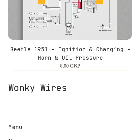
Beetle 1951 - Ignition & Charging -
Horn & Oil Pressure
Precio
8,00 GBP
Wonky Wires
Menu